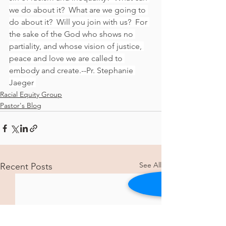
we do about it?  What are we going to 
do about it?  Will you join with us?  For 
the sake of the God who shows no 
partiality, and whose vision of justice, 
peace and love we are called to 
embody and create.--Pr. Stephanie 
Jaeger 
Racial Equity Group
Pastor's Blog
See All
Recent Posts