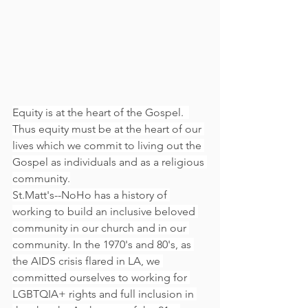
Equity is at the heart of the Gospel.  
Thus equity must be at the heart of our 
lives which we commit to living out the 
Gospel as individuals and as a religious 
community.
St.Matt's--NoHo has a history of 
working to build an inclusive beloved 
community in our church and in our 
community. In the 1970's and 80's, as 
the AIDS crisis flared in LA, we 
committed ourselves to working for 
LGBTQIA+ rights and full inclusion in 