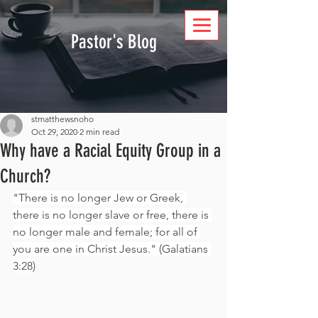
DONATE
Pastor's Blog
stmatthewsnoho
Oct 29, 2020
2 min read
Why have a Racial Equity Group in a
Church?
"There is no longer Jew or Greek, 
there is no longer slave or free, there is 
no longer male and female; for all of 
you are one in Christ Jesus." (Galatians 
3:28)