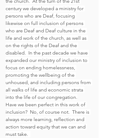
the church.  At the turn of the 21st 
century we developed a ministry for 
persons who are Deaf, focusing 
likewise on full inclusion of persons 
who are Deaf and Deaf culture in the 
life and work of the church, as well as 
on the rights of the Deaf and the 
disabled.  In the past decade we have 
expanded our ministry of inclusion to 
focus on ending homelessness, 
promoting the wellbeing of the 
unhoused, and including persons from 
all walks of life and economic strata 
into the life of our congregation.
Have we been perfect in this work of 
inclusion?  No, of course not.  There is 
always more learning, reflection and 
action toward equity that we can and 
must take.  