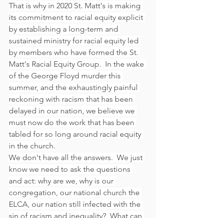
That is why in 2020 St. Matt's is making 
its commitment to racial equity explicit 
by establishing a long-term and 
sustained ministry for racial equity led 
by members who have formed the St. 
Matt's Racial Equity Group.  In the wake 
of the George Floyd murder this 
summer, and the exhaustingly painful 
reckoning with racism that has been 
delayed in our nation, we believe we 
must now do the work that has been 
tabled for so long around racial equity 
in the church.
We don't have all the answers.  We just 
know we need to ask the questions 
and act: why are we, why is our 
congregation, our national church the 
ELCA, our nation still infected with the 
sin of racism and inequality?  What can 