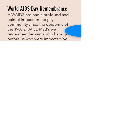
World AIDS Day Remembrance
HIV/AIDS has had a profound and
painful impact on the gay
community since the epidemic of
the 1980's. At St. Matt's we
remember the saints who have gone
before us who were impacted by
HIV/AIDS in a special World AIDS
Day remembrance service on the
Sunday closest to December 1,
World AIDS Day.