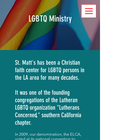
DONATE
LGBTQ Ministry
St. Matt's has been a Christian
faith center for LGBTQ persons in
the LA area for many decades.
It was one of the founding
congregations of the Lutheran
LGBTQ organization "Lutherans
Concerned," southern California
chapter.
In 2009, our denomination, the ELCA,
voted at its national convention to