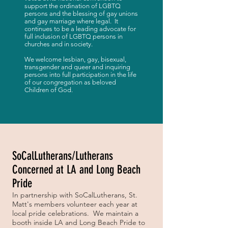
support the ordination of LGBTQ
persons and the blessing of gay unions
and gay marriage where legal. It
continues to be a leading advocate for
full inclusion of LGBTQ persons in
churches and in society.
We welcome lesbian, gay, bisexual,
transgender and queer and inquiring
persons into full participation in the life
of our congregation as beloved
Children of God.
SoCalLutherans/Lutherans
Concerned at LA and Long Beach
Pride
In partnership with SoCalLutherans, St.
Matt's members volunteer each year at
local pride celebrations. We maintain a
booth inside LA and Long Beach Pride to