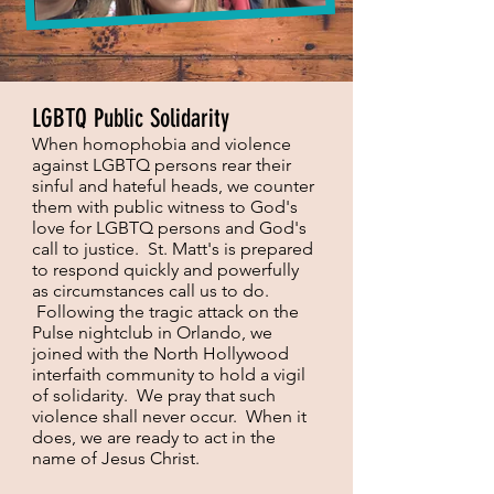
LGBTQ Public Solidarity
When homophobia and violence
against LGBTQ persons rear their
sinful and hateful heads, we counter
them with public witness to God's
love for LGBTQ persons and God's
call to justice. St. Matt's is prepared
to respond quickly and powerfully
as circumstances call us to do.
Following the tragic attack on the
Pulse nightclub in Orlando, we
joined with the North Hollywood
interfaith community to hold a vigil
of solidarity. We pray that such
violence shall never occur. When it
does, we are ready to act in the
name of Jesus Christ.