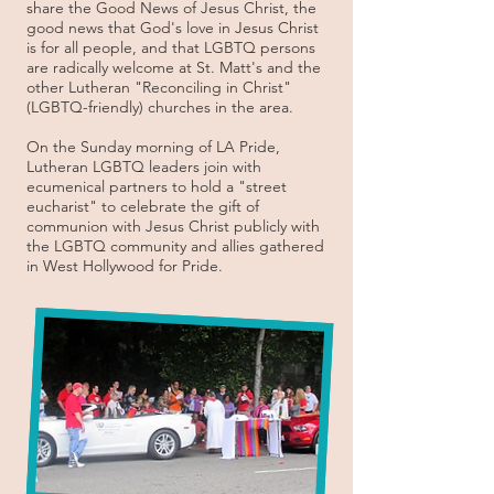
share the Good News of Jesus Christ, the
good news that God's love in Jesus Christ
is for all people, and that LGBTQ persons
are radically welcome at St. Matt's and the
other Lutheran "Reconciling in Christ"
(LGBTQ-friendly) churches in the area.
On the Sunday morning of LA Pride,
Lutheran LGBTQ leaders join with
ecumenical partners to hold a "street
eucharist" to celebrate the gift of
communion with Jesus Christ publicly with
the LGBTQ community and allies gathered
in West Hollywood for Pride.