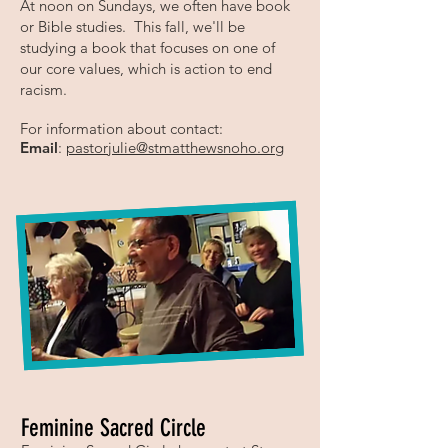
At noon on Sundays, we often have book
or Bible studies. This fall, we'll be
studying a book that focuses on one of
our core values, which is action to end
racism.
For information about contact:
Email
:
pastorjulie@stmatthewsnoho.org
Feminine Sacred Circle