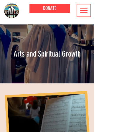
DONATE
Arts and Spiritual Growth