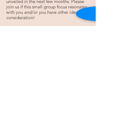
unveiled in the next few months. Please
join us if this small group focus resonates
with you and/or you have other ideas for
consideration!
For more information, contact Melanie
Ronning:
Email
:
simpljoiz@gmail.com
Open Mic Nights