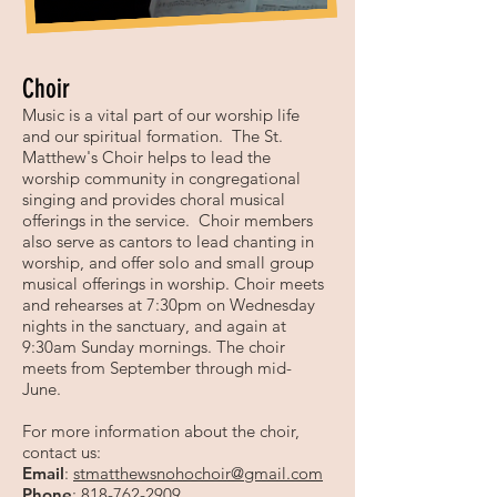
Choir
Music is a vital part of our worship life
and our spiritual formation. The St.
Matthew's Choir helps to lead the
worship community in congregational
singing and provides choral musical
offerings in the service. Choir members
also serve as cantors to lead chanting in
worship, and offer solo and small group
musical offerings in worship. Choir meets
and rehearses at 7:30pm on Wednesday
nights in the sanctuary, and again at
9:30am Sunday mornings. The choir
meets from September through mid-
June.
For more information about the choir,
contact us:
Email
:
stmatthewsnohochoir@gmail.com
Phone
:
818-762-2909