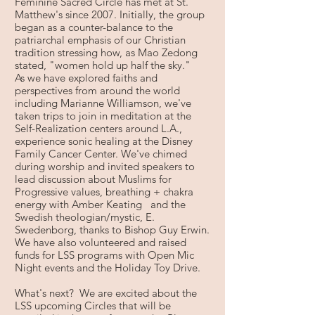
Feminine Sacred Circle has met at St.
Matthew's since 2007. Initially, the group
began as a counter-balance to the
patriarchal emphasis of our Christian
tradition stressing how, as Mao Zedong
stated, "women hold up half the sky."
As we have explored faiths and
perspectives from around the world
including Marianne Williamson, we've
taken trips to join in meditation at the
Self-Realization centers around L.A.,
experience sonic healing at the Disney
Family Cancer Center. We've chimed
during worship and invited speakers to
lead discussion about Muslims for
Progressive values, breathing + chakra
energy with Amber Keating and the
Swedish theologian/mystic, E.
Swedenborg, thanks to Bishop Guy Erwin.
We have also volunteered and raised
funds for LSS programs with Open Mic
Night events and the Holiday Toy Drive.
What's next? We are excited about the
LSS upcoming Circles that will be