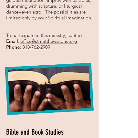
guided meditation, Improv with parables,
drumming with scripture, or liturgical
dance--even acro. The possibilities are
limited only by your Spiritual imagination.
To participate in this ministry, contact:
Email
:
office
@stmatthewsnoho.org
Phone
:
818-762-2909
Bible and Book Studies