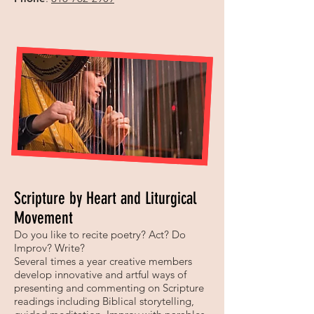
Scripture by Heart and Liturgical
Movement
Do you like to recite poetry? Act? Do
Improv? Write?
Several times a year creative members
develop innovative and artful ways of
presenting and commenting on Scripture
readings including Biblical storytelling,