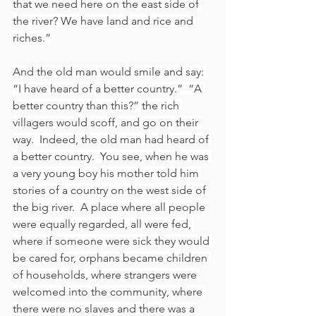
that we need here on the east side of 
the river? We have land and rice and 
riches.”
And the old man would smile and say: 
“I have heard of a better country.”  “A 
better country than this?” the rich 
villagers would scoff, and go on their 
way.  Indeed, the old man had heard of 
a better country.  You see, when he was 
a very young boy his mother told him 
stories of a country on the west side of 
the big river.  A place where all people 
were equally regarded, all were fed, 
where if someone were sick they would 
be cared for, orphans became children 
of households, where strangers were 
welcomed into the community, where 
there were no slaves and there was a 