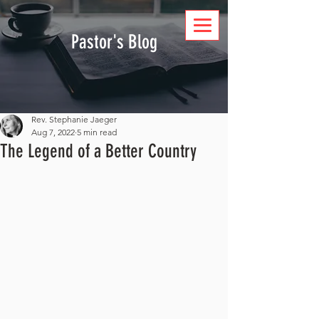
DONATE
Pastor's Blog
Rev. Stephanie Jaeger
Aug 7, 2022
5 min read
The Legend of a Better Country