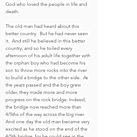
God who loved the people in life and 
death.
The old man had heard about this 
better country.  But he had never seen 
it.  And still he believed in this better 
country, and so he toiled every 
afternoon of his adult life together with 
the orphan boy who had become his 
son to throw more rocks into the river 
to build a bridge to the other side.  As 
the years passed and the boy grew 
older, they made more and more 
progress on the rock bridge. Indeed, 
the bridge now reached more than 
4/5ths of the way across the big river.  
And one day the old man became very 
excited as he stood on the end of the 
4/5th bridge, for he could see in the 