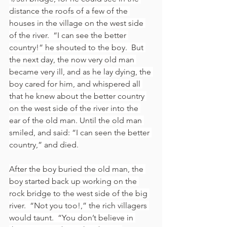
distance the roofs of a few of the 
houses in the village on the west side 
of the river.  “I can see the better 
country!” he shouted to the boy.  But 
the next day, the now very old man 
became very ill, and as he lay dying, the 
boy cared for him, and whispered all 
that he knew about the better country 
on the west side of the river into the 
ear of the old man. Until the old man 
smiled, and said: “I can seen the better 
country,” and died.
After the boy buried the old man, the 
boy started back up working on the 
rock bridge to the west side of the big 
river.  “Not you too!,” the rich villagers 
would taunt.  “You don’t believe in 