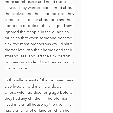
more storehouses and need more 
slaves.  They were so concerned about 
themselves and their storehouses, they 
cared less and less about one another, 
about the people of the village.  They 
ignored the people in the village so 
much so that when someone became 
sick, the most prosperous would shut 
themselves into their homes and their 
storehouses, and left the sick person 
on their own to fend for themselves, to 
live or to die.
In this village east of the big river there 
also lived an old man, a widower, 
whose wife had died long ago before 
they had any children.  The old man 
lived in a small house by the river.  He 
had a small plot of land on which he 