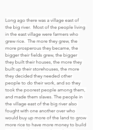
Long ago there was a village east of 
the big river.  Most of the people living 
in the east village were farmers who 
grew rice.  The more they grew, the 
more prosperous they became, the 
bigger their fields grew, the bigger 
they built their houses, the more they 
built up their storehouses, the more 
they decided they needed other 
people to do their work, and so they 
took the poorest people among them, 
and made them slaves. The people in 
the village east of the big river also 
fought with one another over who 
would buy up more of the land to grow 
more rice to have more money to build 