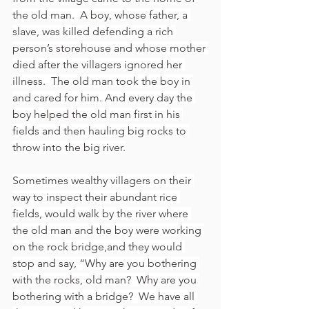
the old man.  A boy, whose father, a 
slave, was killed defending a rich 
person’s storehouse and whose mother 
died after the villagers ignored her 
illness.  The old man took the boy in 
and cared for him. And every day the 
boy helped the old man first in his 
fields and then hauling big rocks to 
throw into the big river.
Sometimes wealthy villagers on their 
way to inspect their abundant rice 
fields, would walk by the river where 
the old man and the boy were working 
on the rock bridge,and they would 
stop and say, “Why are you bothering 
with the rocks, old man?  Why are you 
bothering with a bridge?  We have all 