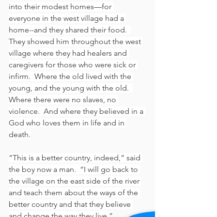
into their modest homes—for 
everyone in the west village had a 
home--and they shared their food.  
They showed him throughout the west 
village where they had healers and 
caregivers for those who were sick or 
infirm.  Where the old lived with the 
young, and the young with the old.  
Where there were no slaves, no 
violence.  And where they believed in a 
God who loves them in life and in 
death.
“This is a better country, indeed,” said 
the boy now a man.  “I will go back to 
the village on the east side of the river 
and teach them about the ways of the 
better country and that they believe 
and change the way they live.”