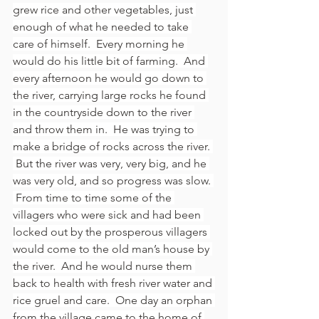
grew rice and other vegetables, just 
enough of what he needed to take 
care of himself.  Every morning he 
would do his little bit of farming.  And 
every afternoon he would go down to 
the river, carrying large rocks he found 
in the countryside down to the river 
and throw them in.  He was trying to 
make a bridge of rocks across the river. 
 But the river was very, very big, and he 
was very old, and so progress was slow. 
 From time to time some of the 
villagers who were sick and had been 
locked out by the prosperous villagers 
would come to the old man’s house by 
the river.  And he would nurse them 
back to health with fresh river water and 
rice gruel and care.  One day an orphan 
from the village came to the home of 