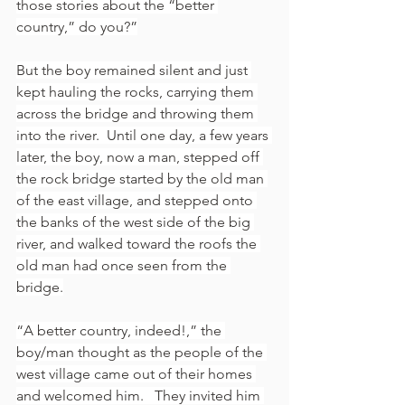
those stories about the “better 
country,” do you?”
But the boy remained silent and just 
kept hauling the rocks, carrying them 
across the bridge and throwing them 
into the river.  Until one day, a few years 
later, the boy, now a man, stepped off 
the rock bridge started by the old man 
of the east village, and stepped onto 
the banks of the west side of the big 
river, and walked toward the roofs the 
old man had once seen from the 
bridge.
“A better country, indeed!,” the 
boy/man thought as the people of the 
west village came out of their homes 
and welcomed him.   They invited him 