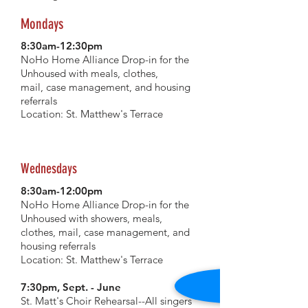
Mondays
8:30am-12:30pm
NoHo Home Alliance Drop-in for the
Unhoused with meals, clothes,
mail,
case management
, and housing
referrals
Location: St. Matthew's Terrace
Wednesdays
8:30am-12:00pm
NoHo Home Alliance Drop-in for the
Unhoused with showers, meals,
clothes, mail, case management, and
housing
referrals
Location: St. Matthew's Terrace
7:30pm, Sept. - June
St. Matt's Choir Rehearsal--All singers