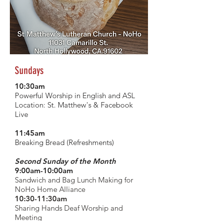
Sundays
10:30am
Powerful Worship in English and ASL
Location:
St. Matthew's &
Facebook
Live
11:45am
Breaking Bread (Refreshments)
Second Sunday of the Month
9:00am-10:00am
Sandwich and Bag Lunch Making for
NoHo Home Alliance
10:30-11:30am
Sharing Hands Deaf Worship and
Meeting