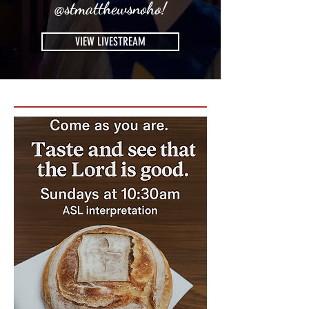
@stmatthewsnoho!
VIEW LIVESTREAM