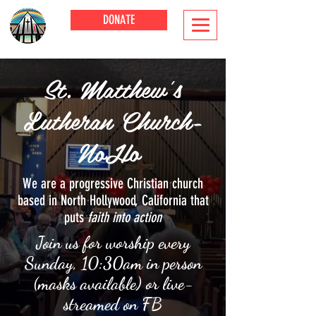
DONATE
St. Matthew's
Lutheran Church-
NoHo
We are a progressive Christian church
based in North Hollywood, California that
puts
faith into action
Join us for worship every
Sunday, 10:30am in person
(masks available) or live-
streamed on FB